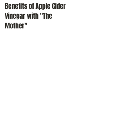
Benefits of Apple Cider
Meditation as a daily
Vinegar with "The
practice
Mother"