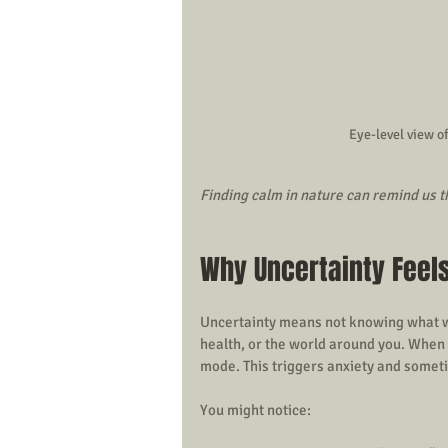
Eye-level view of
Finding calm in nature can remind us tha
Why Uncertainty Feel
Uncertainty means not knowing what wil
health, or the world around you. When th
mode. This triggers anxiety and somet
You might notice: