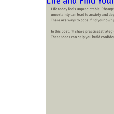
Life and Find You
Life today feels unpredictable. Changes
uncertainty can lead to anxiety and dep
There are ways to cope, find your own
In this post, I’ll share practical strate
These ideas can help you build confiden