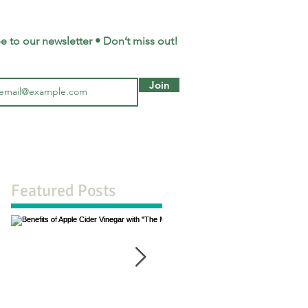
e to our newsletter • Don’t miss out!
Join
Featured Posts