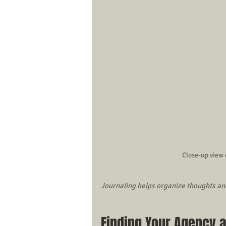
Close-up view 
Journaling helps organize thoughts an
Finding Your Agency 