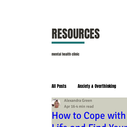
RESOURCES
mental health clinic
All Posts
Anxiety & Overthinking
Alexandra Green
Apr 16
4 min read
Self Esteem & Confidence
Stres
How to Cope with