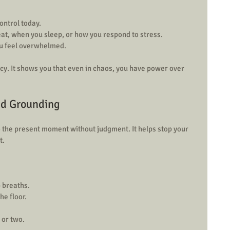
ntrol today.  
eat, when you sleep, or how you respond to stress.  
u feel overwhelmed.
cy. It shows you that even in chaos, you have power over 
nd Grounding
 the present moment without judgment. It helps stop your 
t.
 breaths.  
e floor.  
 or two.