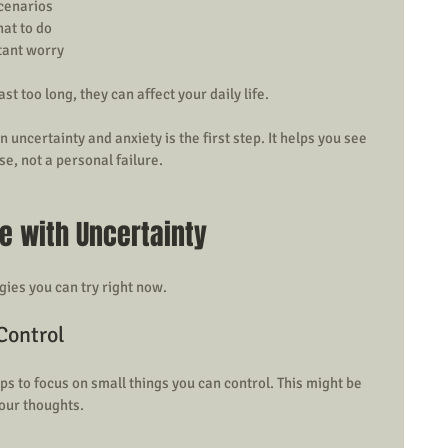
cenarios  
at to do  
ant worry  
st too long, they can affect your daily life.
ncertainty and anxiety is the first step. It helps you see 
se, not a personal failure.
e with Uncertainty
gies you can try right now.
Control
ps to focus on small things you can control. This might be 
your thoughts.