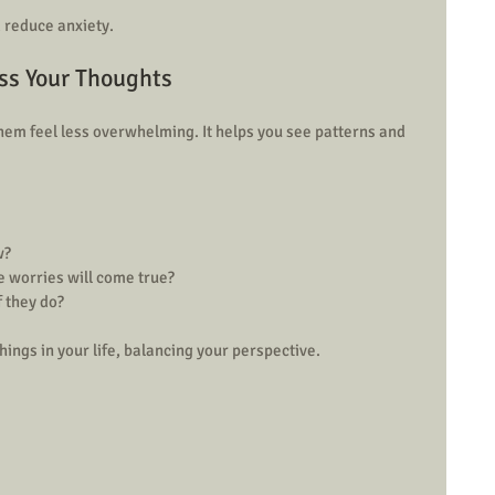
 reduce anxiety.
ess Your Thoughts
em feel less overwhelming. It helps you see patterns and 
?  
 worries will come true?  
f they do?
hings in your life, balancing your perspective.