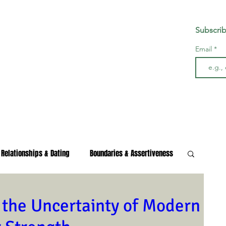
Subscrib
Email
Relationships & Dating
Boundaries & Assertiveness
s & Burnout
Wellness & Growth
 the Uncertainty of Modern