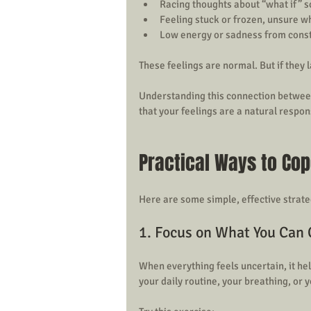
Racing thoughts about “what if” s
Feeling stuck or frozen, unsure wh
Low energy or sadness from const
These feelings are normal. But if they la
Understanding this connection between u
that your feelings are a natural respon
Practical Ways to Cop
Here are some simple, effective strate
1. Focus on What You Can 
When everything feels uncertain, it hel
your daily routine, your breathing, or 