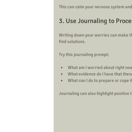
This can calm your nervous system and
3. Use Journaling to Proc
Writing down your worries can make th
find solutions.
Try this journaling prompt:
What am I worried about right now
What evidence do I have that these
What can I do to prepare or cope i
Journaling can also highlight positive t