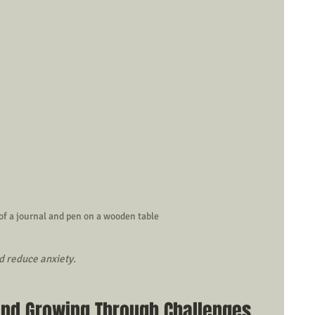
of a journal and pen on a wooden table
d reduce anxiety.
and Growing Through Challenges