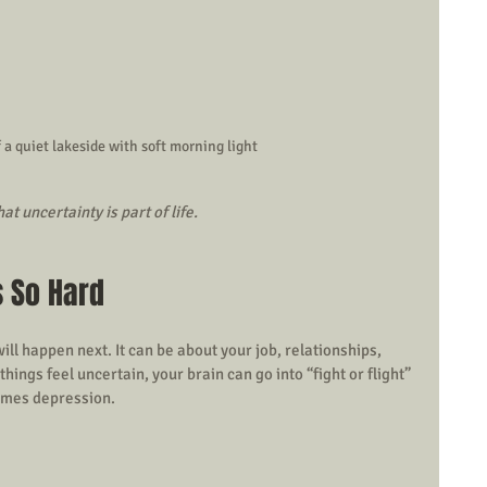
 a quiet lakeside with soft morning light
t uncertainty is part of life.
s So Hard
l happen next. It can be about your job, relationships, 
ings feel uncertain, your brain can go into “fight or flight” 
imes depression.