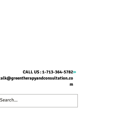
CALL US : 1-713-364-5782
talk@greentherapyandconsultation.co
m
ome
Therapy
About
Contact
Blog