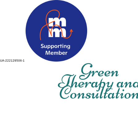
UA-222129506-1
Green
Therapy an
Consultatio