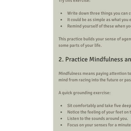
Try this exercise:
Write down three things you can co
It could be as simple as what you 
Remind yourself of these when yo
This practice builds your sense of agen
some parts of your life.
2. Practice Mindfulness a
Mindfulness means paying attention to
mind from racing into the future or pas
A quick grounding exercise:
Sit comfortably and take five deep
Notice the feeling of your feet on th
Listen to the sounds around you.  
Focus on your senses for a minute