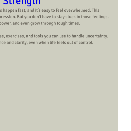
r Strength
 happen fast, and it’s easy to feel overwhelmed. This 
ression. But you don’t have to stay stuck in those feelings. 
 power, and even grow through tough times.
gies, exercises, and tools you can use to handle uncertainty. 
ce and clarity, even when life feels out of control.