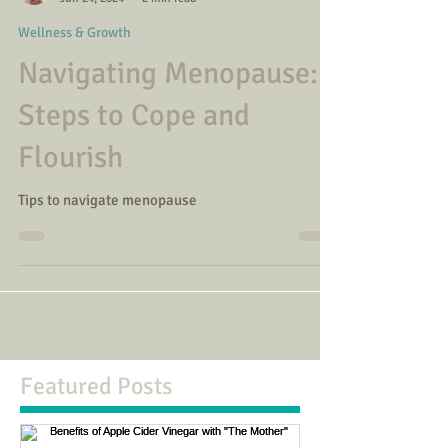
Alexandra Green
Jun 24, 2024
2 min read
Wellness & Growth
Navigating Menopause:
Steps to Cope and
Flourish
Tips to navigate menopause
Featured Posts