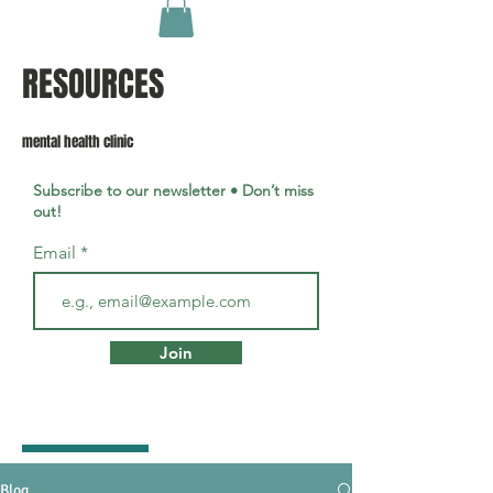
RESOURCES
mental health clinic
Subscribe to our newsletter • Don’t miss
out!
Email
Join
Blog