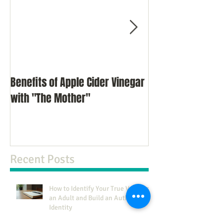
Benefits of Apple Cider Vinegar
Meditation as a 
with "The Mother"
Recent Posts
How to Identify Your True Values as