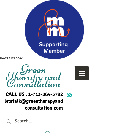
UA-222129506-1
Green
Therapy and
Consultation
CALL US :
1-713-364-5782
letstalk@greentherapyand
consultation.com