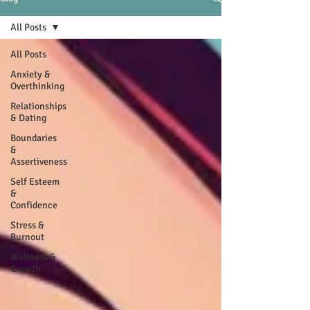
All Posts
All Posts
Anxiety &
Overthinking
Relationships
& Dating
Boundaries
&
Assertiveness
Self Esteem
&
Confidence
Stress &
Burnout
Wellness &
Growth