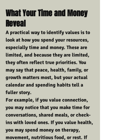
What Your Time and Money 
Reveal
A practical way to identify values is to 
look at how you spend your resources, 
especially time and money. These are 
limited, and because they are limited, 
they often reflect true priorities. You 
may say that peace, health, family, or 
growth matters most, but your actual 
calendar and spending habits tell a 
fuller story.
For example, if you value connection, 
you may notice that you make time for 
conversations, shared meals, or check-
ins with loved ones. If you value health, 
you may spend money on therapy, 
movement, nutritious food, or rest. If 