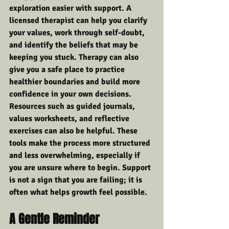
exploration easier with support. A 
licensed therapist can help you clarify 
your values, work through self-doubt, 
and identify the beliefs that may be 
keeping you stuck. Therapy can also 
give you a safe place to practice 
healthier boundaries and build more 
confidence in your own decisions.
Resources such as guided journals, 
values worksheets, and reflective 
exercises can also be helpful. These 
tools make the process more structured 
and less overwhelming, especially if 
you are unsure where to begin. Support 
is not a sign that you are failing; it is 
often what helps growth feel possible.
A Gentle Reminder