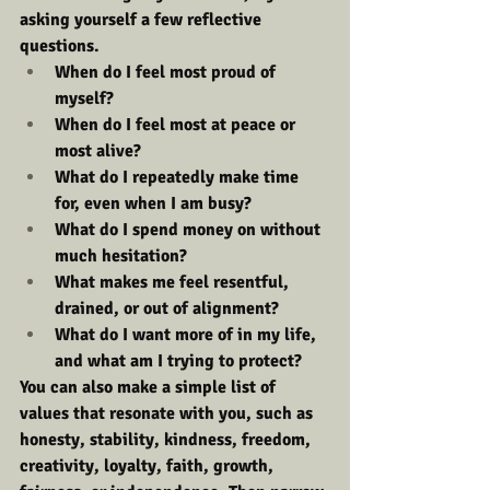
asking yourself a few reflective 
questions.
When do I feel most proud of 
myself?
When do I feel most at peace or 
most alive?
What do I repeatedly make time 
for, even when I am busy?
What do I spend money on without 
much hesitation?
What makes me feel resentful, 
drained, or out of alignment?
What do I want more of in my life, 
and what am I trying to protect?
You can also make a simple list of 
values that resonate with you, such as 
honesty, stability, kindness, freedom, 
creativity, loyalty, faith, growth, 