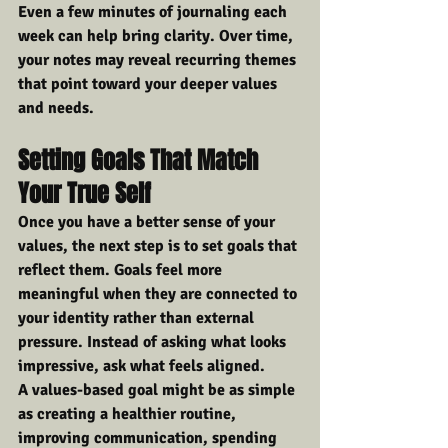
Even a few minutes of journaling each 
week can help bring clarity. Over time, 
your notes may reveal recurring themes 
that point toward your deeper values 
and needs.
Setting Goals That Match 
Your True Self
Once you have a better sense of your 
values, the next step is to set goals that 
reflect them. Goals feel more 
meaningful when they are connected to 
your identity rather than external 
pressure. Instead of asking what looks 
impressive, ask what feels aligned.
A values-based goal might be as simple 
as creating a healthier routine, 
improving communication, spending 