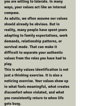
you are willing to tolerate. In many 
ways, your values act like an internal 
compass.
As adults, we often assume our values 
should already be obvious. But in 
reality, many people have spent years 
adapting to family expectations, work 
demands, relationship patterns, or 
survival mode. That can make it 
difficult to separate your authentic 
values from the roles you have had to 
play.
This is why values identification is not 
just a thinking exercise. It is also a 
noticing exercise. Your values show up 
in what feels meaningful, what creates 
discomfort when violated, and what 
you consistently return to when life 
gets busy.