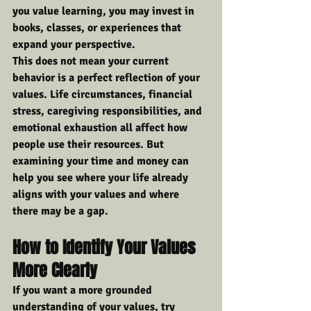
you value learning, you may invest in 
books, classes, or experiences that 
expand your perspective.
This does not mean your current 
behavior is a perfect reflection of your 
values. Life circumstances, financial 
stress, caregiving responsibilities, and 
emotional exhaustion all affect how 
people use their resources. But 
examining your time and money can 
help you see where your life already 
aligns with your values and where 
there may be a gap.
How to Identify Your Values 
More Clearly
If you want a more grounded 
understanding of your values, try 