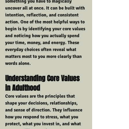
something you have to magically 
uncover all at once. It can be built with 
intention, reflection, and consistent 
action. One of the most helpful ways to 
begin is by identifying your core values 
and noticing how you actually spend 
your time, money, and energy. These 
everyday choices often reveal what 
matters most to you more clearly than 
words alone.
Understanding Core Values 
in Adulthood
Core values are the principles that 
shape your decisions, relationships, 
and sense of direction. They influence 
how you respond to stress, what you 
protect, what you invest in, and what 