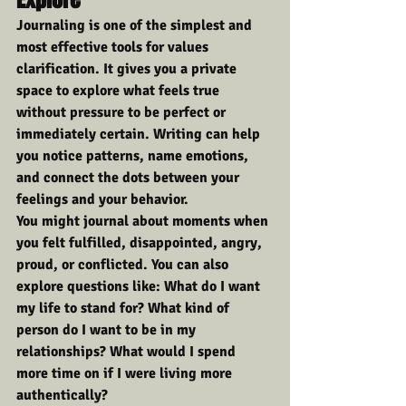
Journaling is one of the simplest and 
most effective tools for values 
clarification. It gives you a private 
space to explore what feels true 
without pressure to be perfect or 
immediately certain. Writing can help 
you notice patterns, name emotions, 
and connect the dots between your 
feelings and your behavior.
You might journal about moments when 
you felt fulfilled, disappointed, angry, 
proud, or conflicted. You can also 
explore questions like: What do I want 
my life to stand for? What kind of 
person do I want to be in my 
relationships? What would I spend 
more time on if I were living more 
authentically?