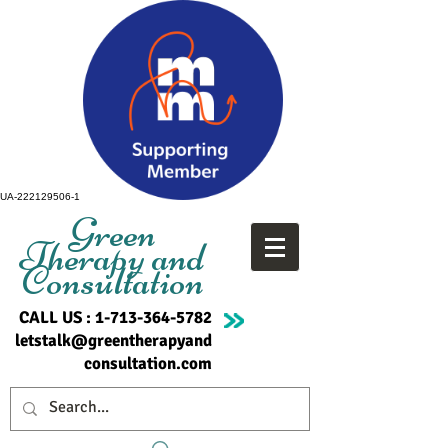
UA-222129506-1
Green
Therapy and
Consultation
CALL US :
1-713-364-5782
letstalk@greentherapyand
consultation.com