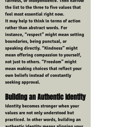
fairness, or independence. Then narrow 
the list to the three to five values that 
feel most essential right now.
It may help to think in terms of action 
rather than abstract words. For 
instance, “respect” might mean setting 
boundaries, being punctual, or 
speaking directly. “Kindness” might 
mean offering compassion to yourself, 
not just to others. “Freedom” might 
mean making choices that reflect your 
own beliefs instead of constantly 
seeking approval.
Building an Authentic Identity
Identity becomes stronger when your 
values are not only understood but 
practiced. In other words, building an 
authentic identity means aligning your 