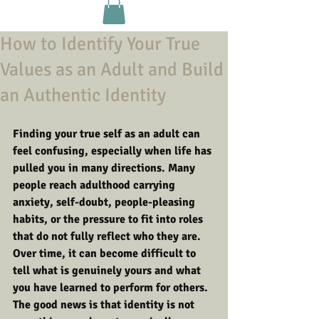
How to Identify Your True
Values as an Adult and Build
an Authentic Identity
Finding your true self as an adult can 
feel confusing, especially when life has 
pulled you in many directions. Many 
people reach adulthood carrying 
anxiety, self-doubt, people-pleasing 
habits, or the pressure to fit into roles 
that do not fully reflect who they are. 
Over time, it can become difficult to 
tell what is genuinely yours and what 
you have learned to perform for others.
The good news is that identity is not 