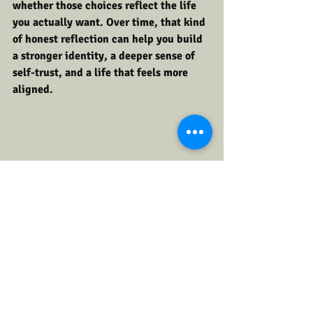
whether those choices reflect the life 
you actually want. Over time, that kind 
of honest reflection can help you build 
a stronger identity, a deeper sense of 
self-trust, and a life that feels more 
aligned.