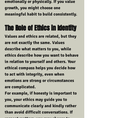
emotionally or physically. If you value 
growth, you might choose one 
meaningful habit to build consistently.
The Role of Ethics in Identity
Values and ethics are related, but they 
are not exactly the same. Values 
describe what matters to you, while 
ethics describe how you want to behave 
in relation to yourself and others. Your 
ethical compass helps you decide how 
to act with integrity, even when 
emotions are strong or circumstances 
are complicated.
For example, if honesty is important to 
you, your ethics may guide you to 
communicate clearly and kindly rather 
than avoid difficult conversations. If 