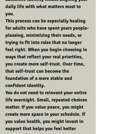
daily life with what matters most to 
you.
This process can be especially healing 
for adults who have spent years people-
pleasing, minimizing their needs, or 
trying to fit into roles that no longer 
feel right. When you begin choosing in 
ways that reflect your real priorities, 
you create more self-trust. Over time, 
that self-trust can become the 
foundation of a more stable and 
confident identity.
You do not need to reinvent your entire 
life overnight. Small, repeated choices 
matter. If you value peace, you might 
create more space in your schedule. If 
you value health, you might invest in 
support that helps you feel better 