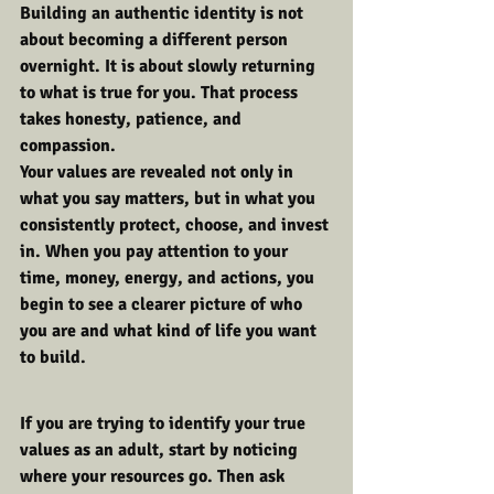
Building an authentic identity is not 
about becoming a different person 
overnight. It is about slowly returning 
to what is true for you. That process 
takes honesty, patience, and 
compassion.
Your values are revealed not only in 
what you say matters, but in what you 
consistently protect, choose, and invest 
in. When you pay attention to your 
time, money, energy, and actions, you 
begin to see a clearer picture of who 
you are and what kind of life you want 
to build.
If you are trying to identify your true 
values as an adult, start by noticing 
where your resources go. Then ask 