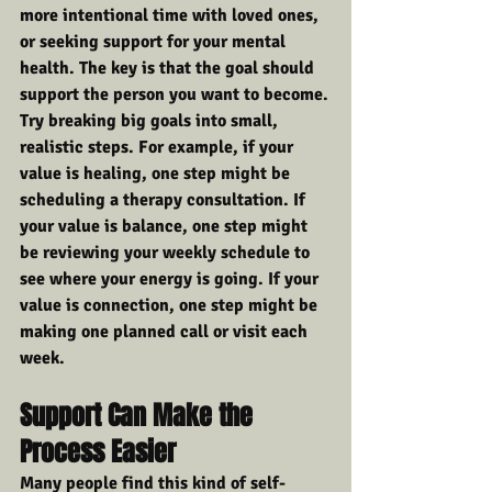
more intentional time with loved ones, 
or seeking support for your mental 
health. The key is that the goal should 
support the person you want to become.
Try breaking big goals into small, 
realistic steps. For example, if your 
value is healing, one step might be 
scheduling a therapy consultation. If 
your value is balance, one step might 
be reviewing your weekly schedule to 
see where your energy is going. If your 
value is connection, one step might be 
making one planned call or visit each 
week.
Support Can Make the 
Process Easier
Many people find this kind of self-