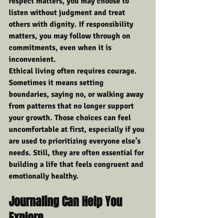
respect matters, you may choose to 
listen without judgment and treat 
others with dignity. If responsibility 
matters, you may follow through on 
commitments, even when it is 
inconvenient.
Ethical living often requires courage. 
Sometimes it means setting 
boundaries, saying no, or walking away 
from patterns that no longer support 
your growth. Those choices can feel 
uncomfortable at first, especially if you 
are used to prioritizing everyone else’s 
needs. Still, they are often essential for 
building a life that feels congruent and 
emotionally healthy.
Journaling Can Help You 
Explore