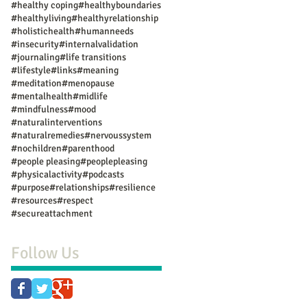
#healthy coping
#healthyboundaries
#healthyliving
#healthyrelationship
#holistichealth
#humanneeds
#insecurity
#internalvalidation
#journaling
#life transitions
#lifestyle
#links
#meaning
#meditation
#menopause
#mentalhealth
#midlife
#mindfulness
#mood
#naturalinterventions
#naturalremedies
#nervoussystem
#nochildren
#parenthood
#people pleasing
#peoplepleasing
#physicalactivity
#podcasts
#purpose
#relationships
#resilience
#resources
#respect
#secureattachment
Follow Us