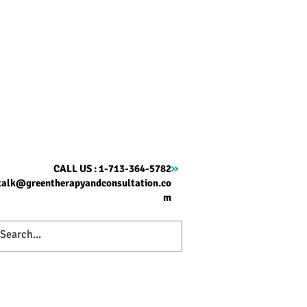
CALL US : 1-713-364-5782
talk@greentherapyandconsultation.co
m
ome
Therapy
About
Contact
Blog