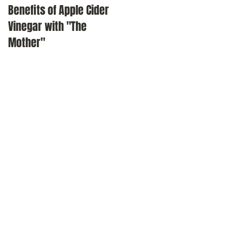
Benefits of Apple Cider
Meditation as a daily
Vinegar with "The
practice
Mother"