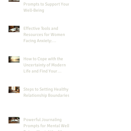
Prompts to Support Your
Well-Being
Effective Tools and
Resources for Women
Facing Anxiety:
Resources for Managing
Anxiety
How to Cope with the
Uncertainty of Modern
Life and Find Your
Strength
Steps to Setting Healthy
Relationship Boundaries
Powerful Journaling
Prompts for Mental Well-