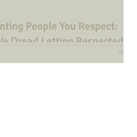
inting People You Respect:
We Dread Letting Respected
n