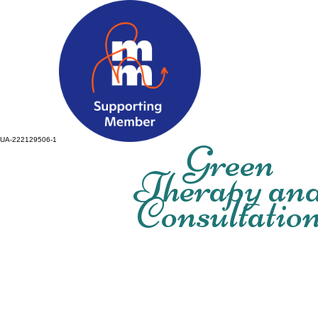
UA-222129506-1
Green
Therapy an
Consultatio