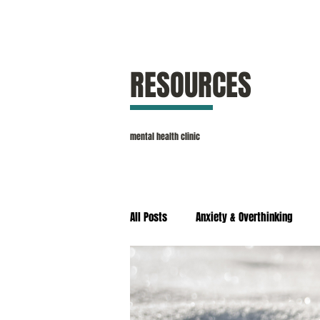
RESOURCES
mental health clinic
All Posts
Anxiety & Overthinking
Self Esteem & Confidence
Stres