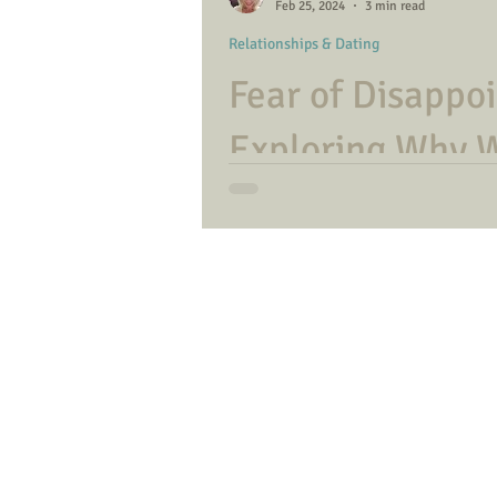
Feb 25, 2024
3 min read
Relationships & Dating
Fear of Disappo
Exploring Why 
Individuals Dow
Coping with letting others down