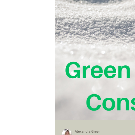
Alexandra Green