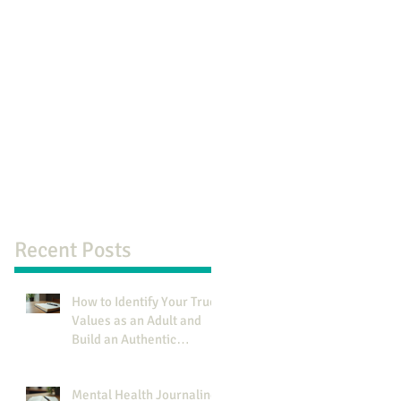
Recent Posts
How to Identify Your True
Values as an Adult and
Build an Authentic
Identity
Mental Health Journaling