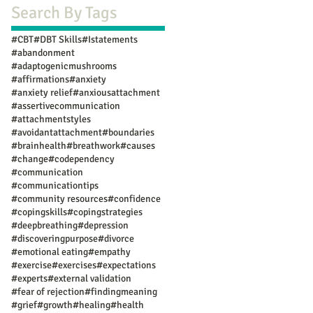
Search By Tags
#CBT
#DBT Skills
#Istatements
#abandonment
#adaptogenicmushrooms
#affirmations
#anxiety
#anxiety relief
#anxiousattachment
#assertivecommunication
#attachmentstyles
#avoidantattachment
#boundaries
#brainhealth
#breathwork
#causes
#change
#codependency
#communication
#communicationtips
#community resources
#confidence
#copingskills
#copingstrategies
#deepbreathing
#depression
#discoveringpurpose
#divorce
#emotional eating
#empathy
#exercise
#exercises
#expectations
#experts
#external validation
#fear of rejection
#findingmeaning
#grief
#growth
#healing
#health