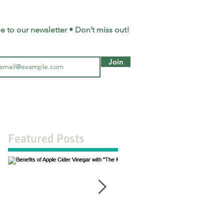
e to our newsletter • Don’t miss out!
Join
Featured Posts