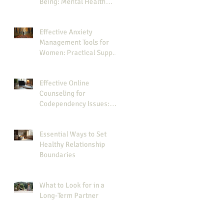
Being: Mental Health
Journaling Tips
Effective Anxiety
Management Tools for
Women: Practical Support
for Your Journey
Effective Online
Counseling for
Codependency Issues:
Your Guide to Online
Codependency Therapy
Essential Ways to Set
Healthy Relationship
Boundaries
What to Look for in a
Long-Term Partner