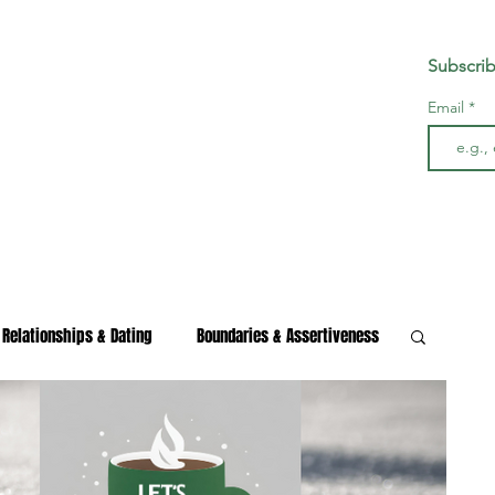
Subscrib
Email
Relationships & Dating
Boundaries & Assertiveness
s & Burnout
Wellness & Growth