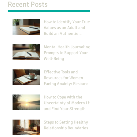
Recent Posts
How to Identify Your True
Values as an Adult and
Build an Authentic
Identity
Mental Health Journaling
Prompts to Support Your
Well-Being
Effective Tools and
Resources for Women
Facing Anxiety: Resources
for Managing Anxiety
How to Cope with the
Uncertainty of Modern Life
and Find Your Strength
Steps to Setting Healthy
Relationship Boundaries