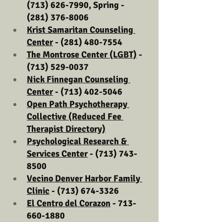
(713) 626-7990, Spring - 
(281) 376-8006
Krist Samaritan Counseling 
Center
 - (281) 480-7554
The Montrose Center (LGBT)
 - 
(713) 529-0037
Nick Finnegan Counseling 
Center
 - (713) 402-5046
Open Path Psychotherapy 
Collective (Reduced Fee 
Therapist Directory)
Psychological Research & 
Services Center
 - (713) 743-
8500
Vecino Denver Harbor Family 
Clinic
 - (713) 674-3326
El Centro del Corazon
 - 713-
660-1880