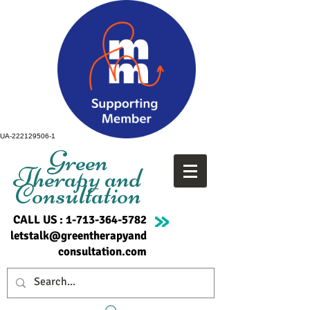
UA-222129506-1
Green
Therapy and
Consultation
CALL US :
1-713-364-5782
letstalk@greentherapyand
consultation.com