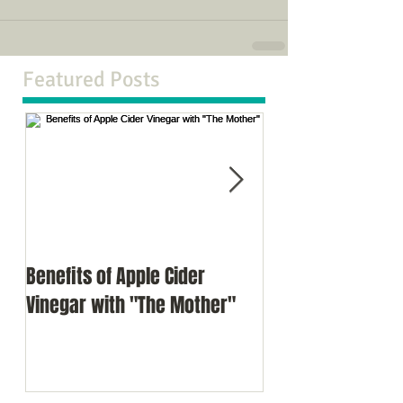
Featured Posts
Benefits of Apple Cider
Meditation as a d
Vinegar with "The Mother"