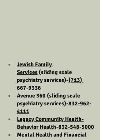
Jewish Family 
Services
 (sliding scale 
psychiatry services)-
(713) 
667-9336
Avenue 360
 (sliding scale 
psychiatry services)-
832-962-
4111
Legacy Community Health-
Behavior Health
-
832-548-5000
Mental Health and Financial 