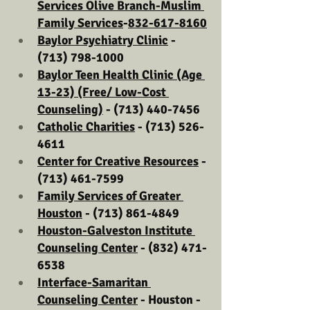
Services Olive Branch-Muslim 
Family Services
-
832-617-8160
Baylor Psychiatry Clinic
 - 
(713) 798-1000
Baylor Teen Health Clinic (Age 
13-23) (Free/ Low-Cost 
Counseling)
 - (713) 440-7456
Catholic Charities
 - (713) 526-
4611
Center for Creative Resources
 - 
(713) 461-7599
Family Services of Greater 
Houston
 - (713) 861-4849
Houston-Galveston Institute 
Counseling Center
 - (832) 471-
6538
Interface-Samaritan 
Counseling Center
 - Houston - 