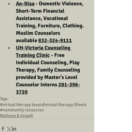
An-Nisa
 - Domestic Violence, 
Short-Term Financial 
Assistance, Vocational 
Training, Furniture, Clothing. 
Muslim Counselors 
available 
832-324-9111
UH-Victoria Counseling 
Training Clinic
 - Free 
Individual Counseling, Play 
Therapy, Family Counseling 
provided by Master's Level 
Counselor Interns 
281-396-
3720
Tags:
#virtual therapy texas
#virtual therapy illinois
#community resources
Wellness & Growth