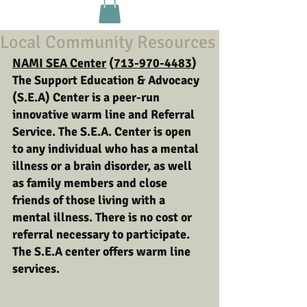
Local Community Resources
NAMI SEA Center
 (
713-970-4483
) 
The Support Education & Advocacy 
(S.E.A) Center is a peer-run 
innovative warm line and Referral 
Service. The S.E.A. Center is open 
to any individual who has a mental 
illness or a brain disorder, as well 
as family members and close 
friends of those living with a 
mental illness. There is no cost or 
referral necessary to participate. 
The S.E.A center offers warm line 
services. 