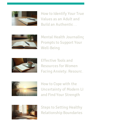
How to Identify Your True
Values as an Adult and
Build an Authentic
Identity
Mental Health Journaling
Prompts to Support Your
Well-Being
Effective Tools and
Resources for Women
Facing Anxiety: Resources
for Managing Anxiety
How to Cope with the
Uncertainty of Modern Life
and Find Your Strength
Steps to Setting Healthy
Relationship Boundaries