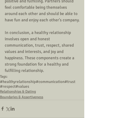
positive and fulfilling. Partners should 
feel comfortable being themselves 
around each other and should be able to 
have fun and enjoy each other's company.
In conclusion, a healthy relationship 
involves open and honest 
communication, trust, respect, shared 
values and interests, and joy and 
happiness. These components create a 
strong foundation for a healthy and 
fulfilling relationship. 
Tags:
#healthyrelationship
#communication
#trust
#respect
#values
Relationships & Dating
Boundaries & Assertiveness