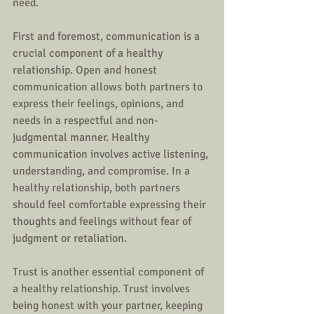
need.
First and foremost, communication is a 
crucial component of a healthy 
relationship. Open and honest 
communication allows both partners to 
express their feelings, opinions, and 
needs in a respectful and non-
judgmental manner. Healthy 
communication involves active listening, 
understanding, and compromise. In a 
healthy relationship, both partners 
should feel comfortable expressing their 
thoughts and feelings without fear of 
judgment or retaliation.
Trust is another essential component of 
a healthy relationship. Trust involves 
being honest with your partner, keeping 