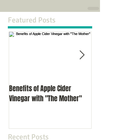
Featured Posts
Benefits of Apple Cider
Meditation as a d
Vinegar with "The Mother"
Recent Posts