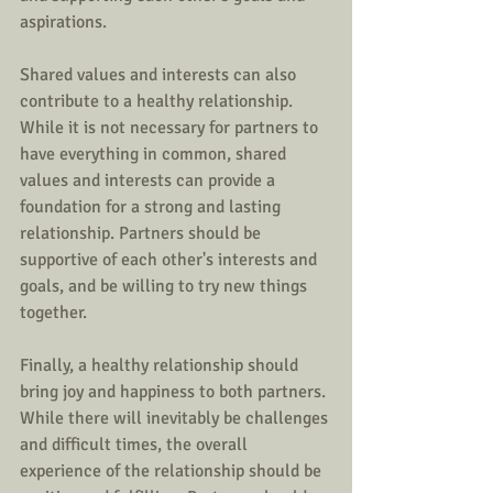
aspirations.
Shared values and interests can also 
contribute to a healthy relationship. 
While it is not necessary for partners to 
have everything in common, shared 
values and interests can provide a 
foundation for a strong and lasting 
relationship. Partners should be 
supportive of each other's interests and 
goals, and be willing to try new things 
together.
Finally, a healthy relationship should 
bring joy and happiness to both partners. 
While there will inevitably be challenges 
and difficult times, the overall 
experience of the relationship should be 