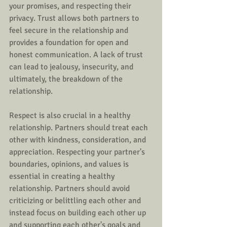
your promises, and respecting their 
privacy. Trust allows both partners to 
feel secure in the relationship and 
provides a foundation for open and 
honest communication. A lack of trust 
can lead to jealousy, insecurity, and 
ultimately, the breakdown of the 
relationship.
Respect is also crucial in a healthy 
relationship. Partners should treat each 
other with kindness, consideration, and 
appreciation. Respecting your partner's 
boundaries, opinions, and values is 
essential in creating a healthy 
relationship. Partners should avoid 
criticizing or belittling each other and 
instead focus on building each other up 
and supporting each other's goals and 