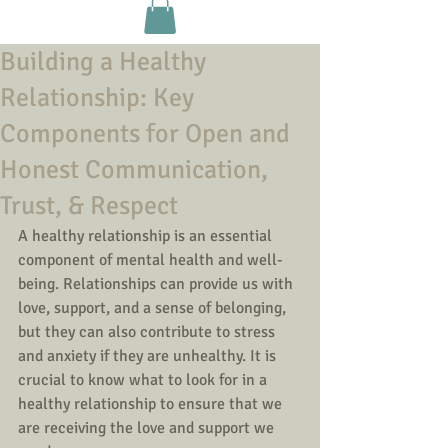
Building a Healthy
Relationship: Key
Components for Open and
Honest Communication,
Trust, & Respect
A healthy relationship is an essential 
component of mental health and well-
being. Relationships can provide us with 
love, support, and a sense of belonging, 
but they can also contribute to stress 
and anxiety if they are unhealthy. It is 
crucial to know what to look for in a 
healthy relationship to ensure that we 
are receiving the love and support we 