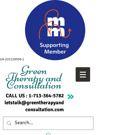
UA-222129506-1
Green
Therapy and
Consultation
CALL US :
1-713-364-5782
letstalk@greentherapyand
consultation.com