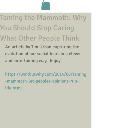
Taming the Mammoth: Why
You Should Stop Caring
What Other People Think
An article by Tim Urban capturing the 
evolution of our social fears in a clever 
and entertaining way.  Enjoy! 
https://waitbutwhy.com/2014/06/taming
-mammoth-let-peoples-opinions-run-
life.html