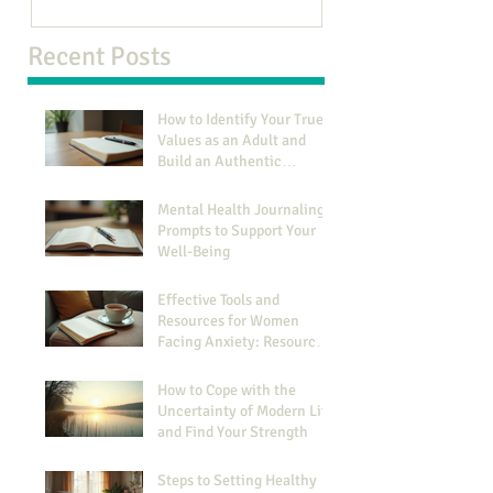
Recent Posts
How to Identify Your True
Values as an Adult and
Build an Authentic
Identity
Mental Health Journaling
Prompts to Support Your
Well-Being
Effective Tools and
Resources for Women
Facing Anxiety: Resources
for Managing Anxiety
How to Cope with the
Uncertainty of Modern Life
and Find Your Strength
Steps to Setting Healthy