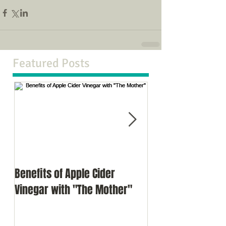
Featured Posts
Benefits of Apple Cider
Meditation as a d
Vinegar with "The Mother"