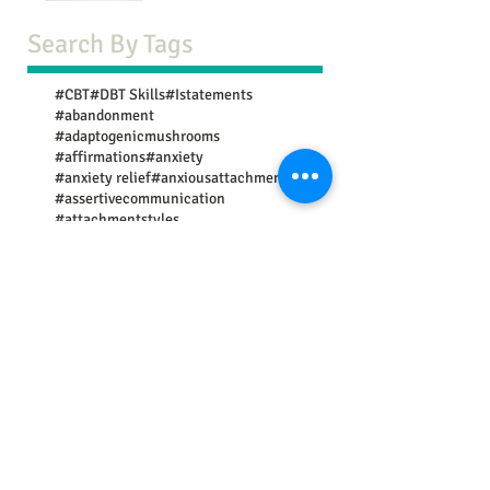
Search By Tags
#CBT
#DBT Skills
#Istatements
#abandonment
#adaptogenicmushrooms
#affirmations
#anxiety
#anxiety relief
#anxiousattachment
#assertivecommunication
#attachmentstyles
#avoidantattachment
#boundaries
#brainhealth
#breathwork
#causes
#change
#codependency
#communication
#communicationtips
#community resources
#confidence
#copingskills
#copingstrategies
#deepbreathing
#depression
#discoveringpurpose
#divorce
#emotional eating
#empathy
#exercise
#exercises
#expectations
#experts
#external validation
#fear of rejection
#findingmeaning