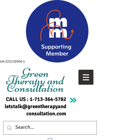
UA-222129506-1
Green
Therapy and
Consultation
CALL US :
1-713-364-5782
letstalk@greentherapyand
consultation.com