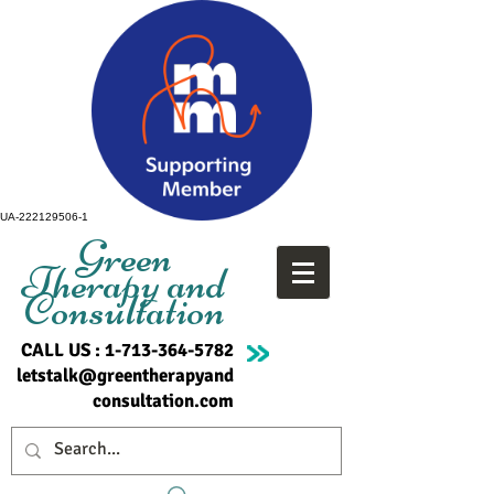
UA-222129506-1
Green
Therapy and
Consultation
CALL US :
1-713-364-5782
letstalk@greentherapyand
consultation.com