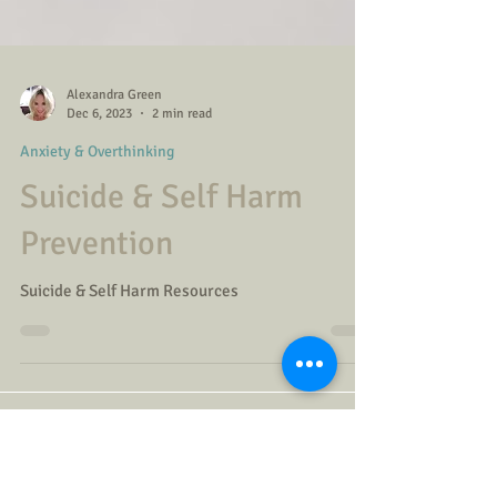
Alexandra Green
Dec 6, 2023
2 min read
Anxiety & Overthinking
Suicide & Self Harm
Prevention
Suicide & Self Harm Resources