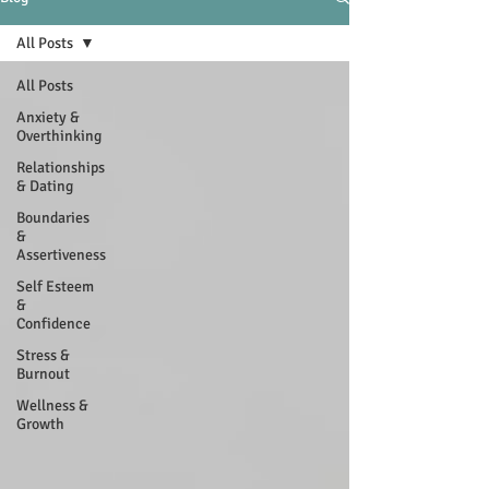
All Posts
All Posts
Anxiety &
Overthinking
Relationships
& Dating
Boundaries
&
Assertiveness
Self Esteem
&
Confidence
Stress &
Burnout
Wellness &
Growth