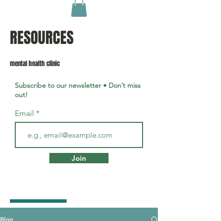
RESOURCES
mental health clinic
Subscribe to our newsletter • Don’t miss
out!
Email
Join
Blog