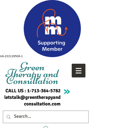
UA-222129506-1
Green
Therapy and
Consultation
CALL US :
1-713-364-5782
letstalk@greentherapyand
consultation.com