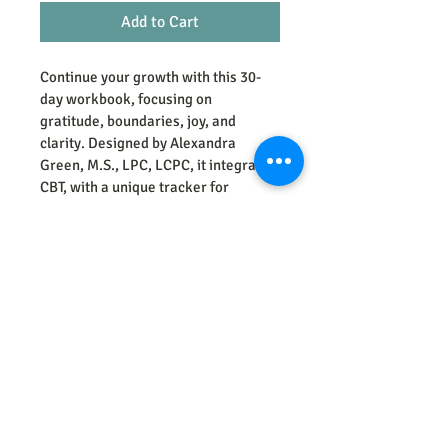
Add to Cart
Continue your growth with this 30-
day workbook, focusing on 
gratitude, boundaries, joy, and 
clarity. Designed by Alexandra 
Green, M.S., LPC, LCPC, it integrates 
CBT, with a unique tracker for 
processed/unprocessed foods, 
exercise, sleep and mood. Complete 
your journey with Part 3 at 
greentherapyandconsultation.com.
Green Therapy and Consultation
letstalk@greenthe
rapyandconsult