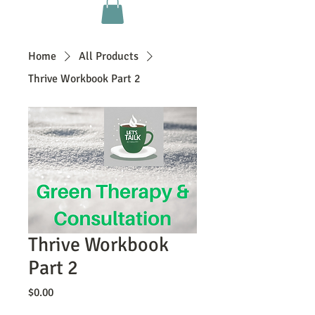
Home
All Products
Thrive Workbook Part 2
Thrive Workbook
Part 2
Price
$0.00